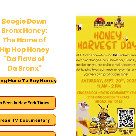
Boogie Down
Bronx Honey:
The Home of
Hip Hop Honey
"Da Flava of
Da Bronx"
ing Here To Buy Honey
s Seen In New York Times
rean TV Documentary