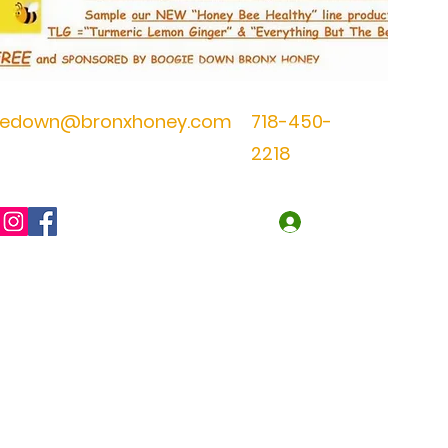
iedown@bronxhoney.com
718-450-
2218
Log In