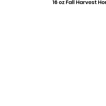
16 oz Fall Harvest H