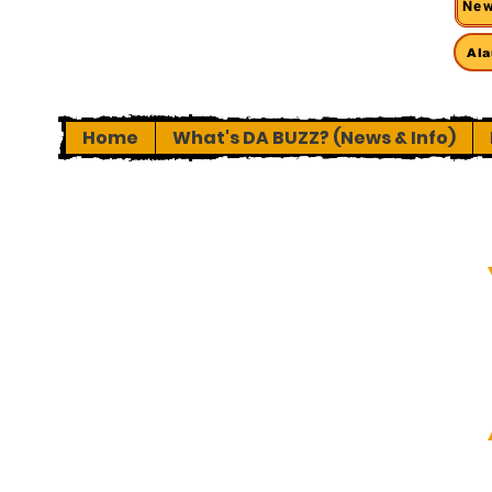
New
Ala
Home
What's DA BUZZ? (News & Info)