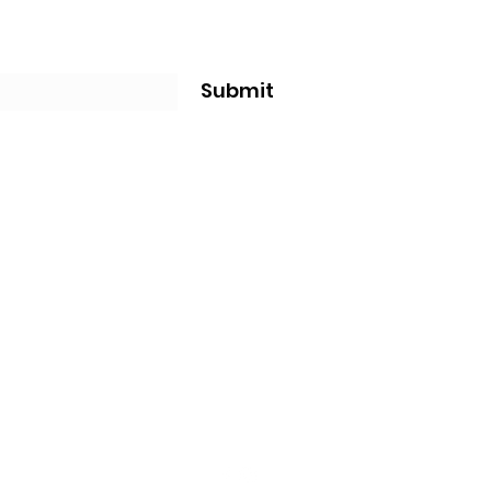
Submit