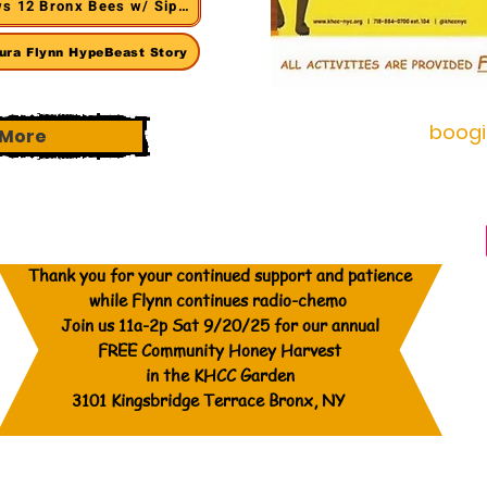
s 12 Bronx Bees w/ Siponey
ura Flynn HypeBeast Story
boog
More
Thank you for your continued support and patience
while Flynn continues radio-chemo
Join us 11a-2p Sat 9/20/25 for our annual
FREE Community Honey Harvest
in the KHCC Garden
3101 Kingsbridge Terrace Bronx, NY