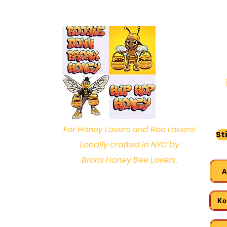
For Honey Lovers and Bee Lovers!
St
Locally crafted in NYC by
Bronx Honey Bee Lovers.
A
Ko