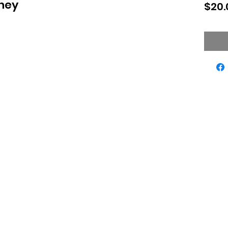
oney
$20.